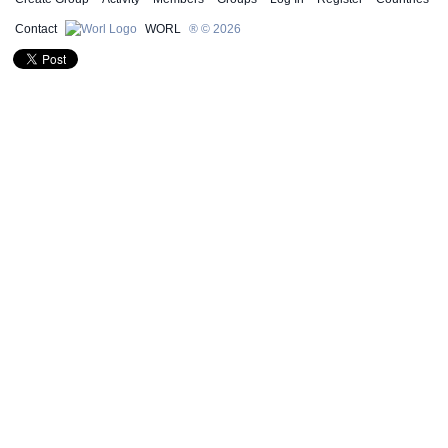
Contact
WORL
® © 2026