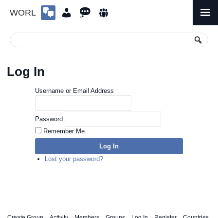
WORL
Skip
to
Primary
Menu
content
Log In
Username or Email Address
Password
Remember Me
Log In
Lost your password?
Create Group
Activity
Members
Groups
Log In
Register
Countries