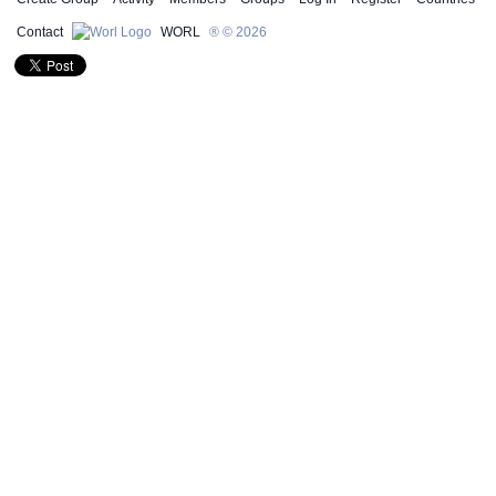
Contact
WORL
® © 2026