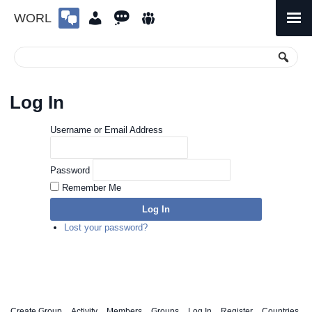
WORL
Skip
to
Primary
Menu
content
Log In
Username or Email Address
Password
Remember Me
Log In
Lost your password?
Create Group
Activity
Members
Groups
Log In
Register
Countries