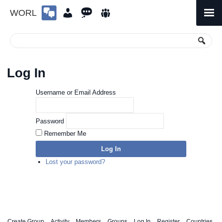
WORL
Skip
to
Primary
Menu
content
Log In
Username or Email Address
Password
Remember Me
Log In
Lost your password?
Create Group
Activity
Members
Groups
Log In
Register
Countries