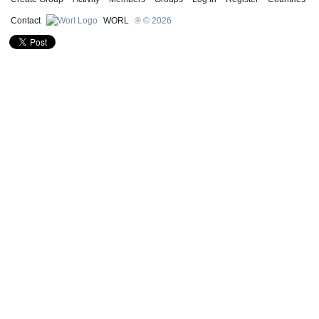
Contact
WORL
® © 2026