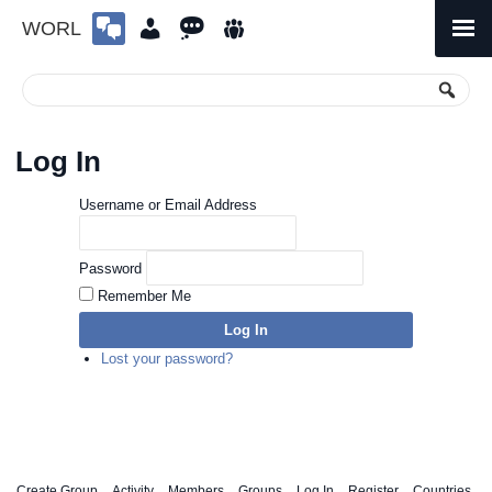
WORL
Skip
to
Primary
Menu
content
Log In
Username or Email Address
Password
Remember Me
Log In
Lost your password?
Create Group
Activity
Members
Groups
Log In
Register
Countries