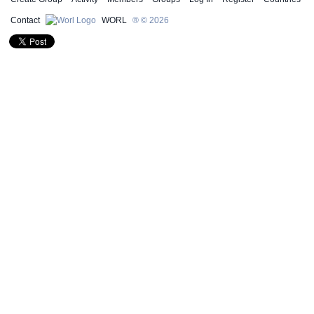
Contact
WORL
® © 2026