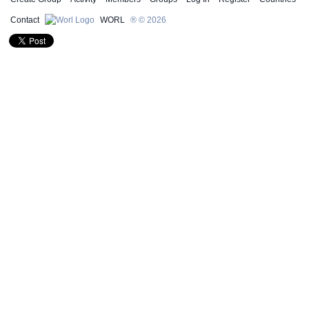
Contact
WORL
® © 2026