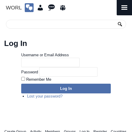
WORL
Skip
to
Primary
Menu
content
Log In
Username or Email Address
Password
Remember Me
Log In
Lost your password?
Create Group
Activity
Members
Groups
Log In
Register
Countries