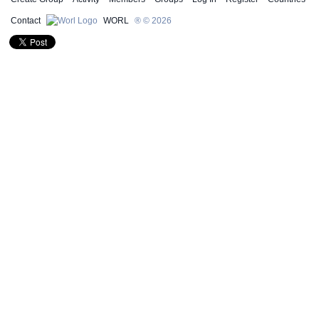
Contact
WORL
® © 2026