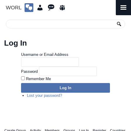
WORL
Skip
to
Primary
Menu
content
Log In
Username or Email Address
Password
Remember Me
Log In
Lost your password?
Create Group
Activity
Members
Groups
Log In
Register
Countries