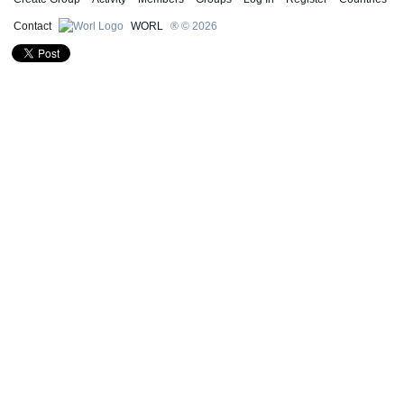
Contact
WORL
® © 2026