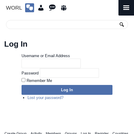
WORL
Skip
to
Primary
Menu
content
Log In
Username or Email Address
Password
Remember Me
Log In
Lost your password?
Create Group
Activity
Members
Groups
Log In
Register
Countries