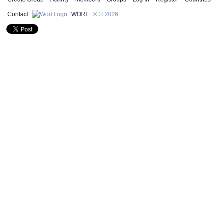
Contact
WORL
® © 2026