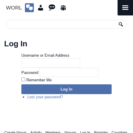
WORL
Skip
to
Primary
Menu
content
Log In
Username or Email Address
Password
Remember Me
Log In
Lost your password?
Create Group
Activity
Members
Groups
Log In
Register
Countries