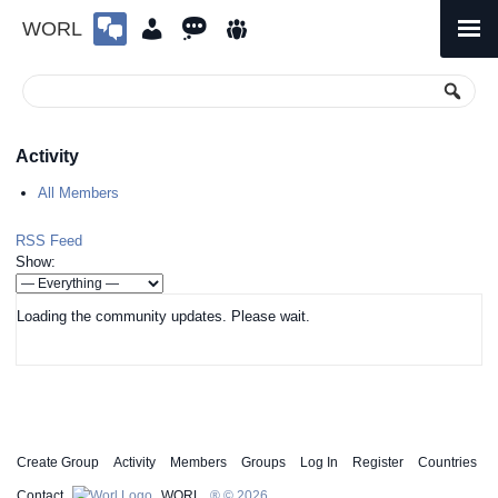
WORL
Skip
to
Primary
Menu
content
Activity
All Members
RSS Feed
Show:
Loading the community updates. Please wait.
Create Group
Activity
Members
Groups
Log In
Register
Countries
Contact
WORL
® © 2026