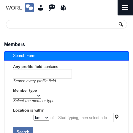
WORL
Skip
to
Primary
Menu
content
Members
Search Form
Any profile field
contains
Search every profile field
Member type
Select the member type
Location
is within
of
Search