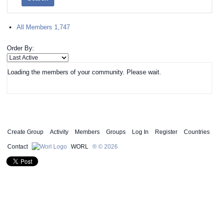
All Members
1,747
Order By:
Loading the members of your community. Please wait.
Create Group
Activity
Members
Groups
Log In
Register
Countries
Contact
WORL
® © 2026