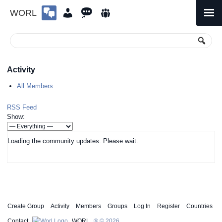
WORL
Skip
to
Primary
Menu
content
Activity
All Members
RSS Feed
Show:
Loading the community updates. Please wait.
Create Group
Activity
Members
Groups
Log In
Register
Countries
Contact
WORL
® © 2026