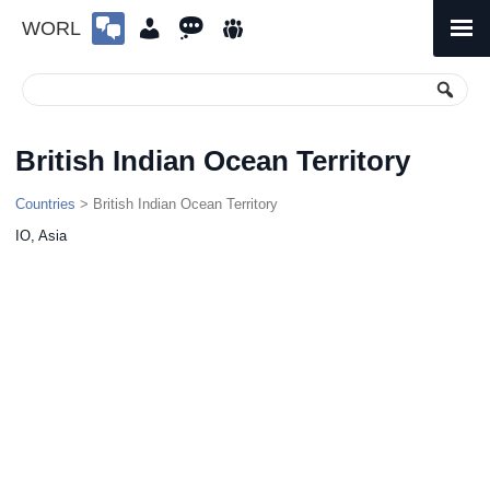
WORL
Skip
to
Primary
Menu
content
British Indian Ocean Territory
Countries
> British Indian Ocean Territory
IO, Asia