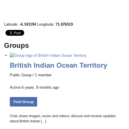
Latitude:
-6.343194
Longitude:
71.876519
Groups
British Indian Ocean Territory
Public Group / 1 member
Active
6 years, 8 months ago
Visit Group
Chat, share images, music and videos, discuss and receive updates
about British Indian […]