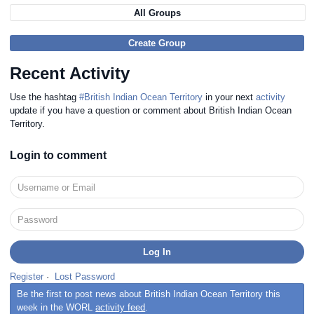
All Groups
Create Group
Recent Activity
Use the hashtag
#British Indian Ocean Territory
in your next
activity
update if you have a question or comment about British Indian Ocean
Territory.
Login to comment
Register
·
Lost Password
Be the first to post news about British Indian Ocean Territory this
week in the WORL
activity feed
.