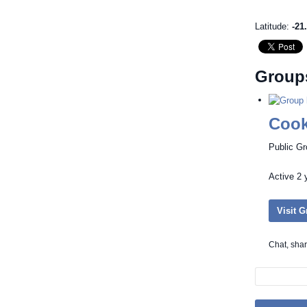
Latitude:
-21
Group
Cook
Public G
Active
2 
Visit 
Chat, sha