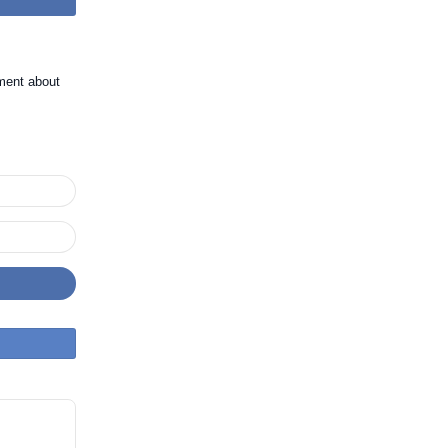
ment about