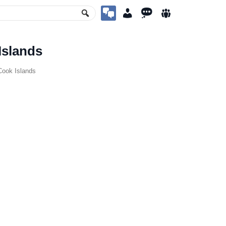
Islands
ook Islands