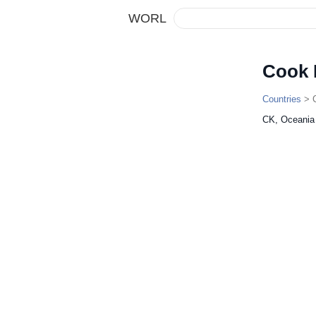
WORL
Cook 
Countries
> C
CK, Oceania