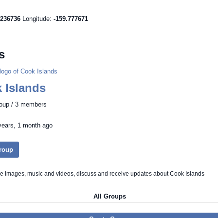
.236736
Longitude:
-159.777671
s
 Islands
roup / 3 members
years, 1 month ago
Group
re images, music and videos, discuss and receive updates about Cook Islands
All Groups