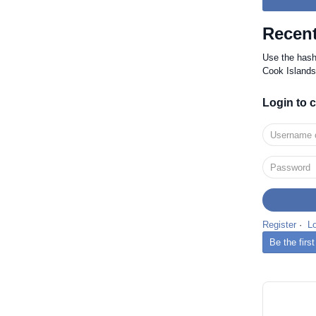
Recent
Use the has
Cook Islands
Login to
Register
·
L
Be the fir