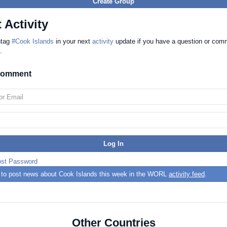
Create Group
 Activity
htag
#Cook Islands
in your next
activity
update if you have a question or com
.
 comment
ost Password
st to post news about Cook Islands this week in the WORL
activity feed
.
Other Countries