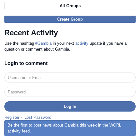
All Groups
Create Group
Recent Activity
Use the hashtag
#Gambia
in your next
activity
update if you have a
question or comment about Gambia.
Login to comment
Register
·
Lost Password
Be the first to post news about Gambia this week in the WORL
activity feed
.