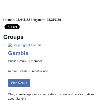
Latitude:
13.443182
Longitude:
-15.310139
Groups
Gambia
Public Group / 1 member
Active
6 years, 8 months ago
Visit Group
Chat, share images, music and videos, discuss and receive updates
about Gambia