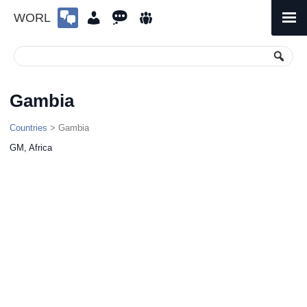
WORL
Skip
to
Primary
Menu
content
Gambia
Countries
> Gambia
GM, Africa