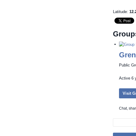
Latitude:
12.
Group
Gren
Public G
Active
6 
Visit 
Chat, sha