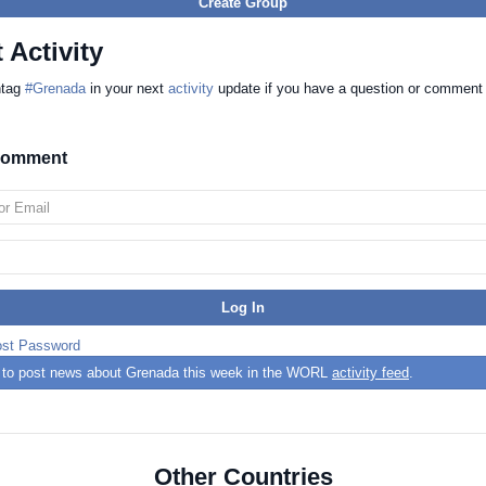
Create Group
 Activity
htag
#Grenada
in your next
activity
update if you have a question or comment
 comment
ost Password
st to post news about Grenada this week in the WORL
activity feed
.
Other Countries