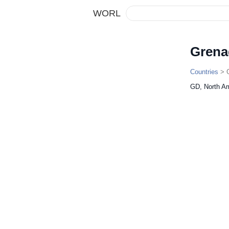
WORL
Grena
Countries
> 
GD, North A