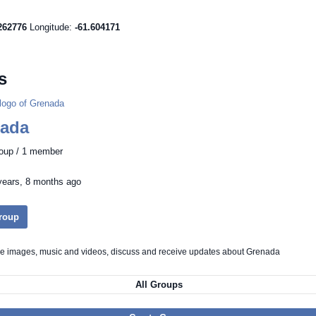
262776
Longitude:
-61.604171
s
ada
roup / 1 member
years, 8 months ago
Group
re images, music and videos, discuss and receive updates about Grenada
All Groups