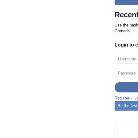
Recent
Use the has
Grenada.
Login to
Register
·
L
Be the fir