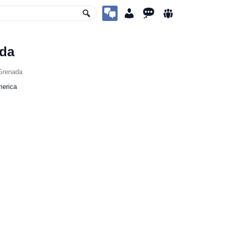
da
Grenada
merica