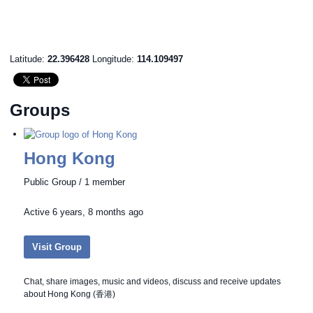
Latitude:
22.396428
Longitude:
114.109497
Groups
Hong Kong
Public Group / 1 member
Active
6 years, 8 months ago
Visit Group
Chat, share images, music and videos, discuss and receive updates
about Hong Kong (香港)