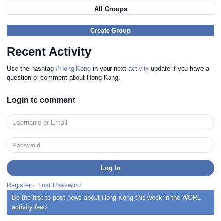
All Groups
Create Group
Recent Activity
Use the hashtag
#Hong Kong
in your next
activity
update if you have a
question or comment about Hong Kong.
Login to comment
Register
·
Lost Password
Be the first to post news about Hong Kong this week in the WORL
activity feed
.