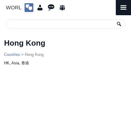
WORL
Skip
to
Primary
Menu
content
Hong Kong
Countries
> Hong Kong
HK, Asia, 香港