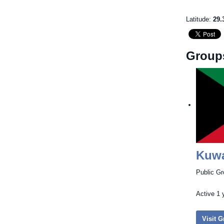
Latitude:
29.
Group
Kuwa
Public G
Active
1 
Visit 