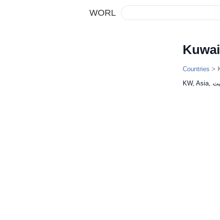
WORL
Kuwai
Countries
> K
KW, As