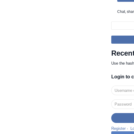
Recent
Use the has
Login to
Register
·
L