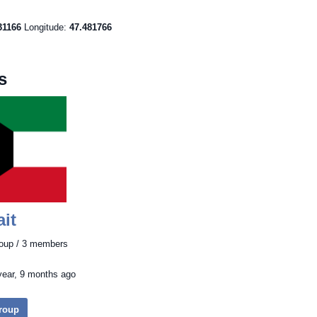
31166
Longitude:
47.481766
s
it
roup / 3 members
year, 9 months ago
Group