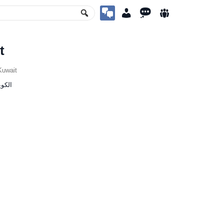
t
uwait
ia, ‫الكويت