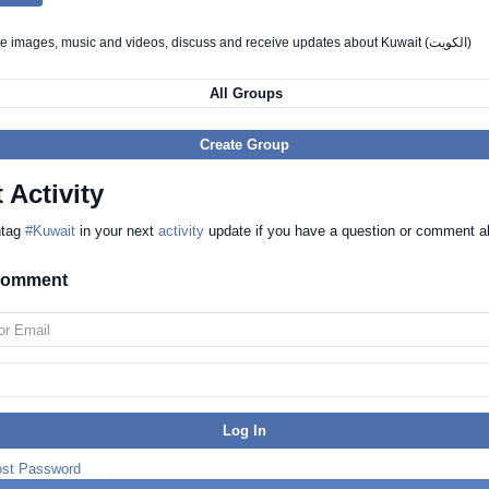
Chat, share images, music and videos, discuss and receive updates about Kuwait (الكويت)
All Groups
Create Group
 Activity
htag
#Kuwait
in your next
activity
update if you have a question or comment a
 comment
ost Password