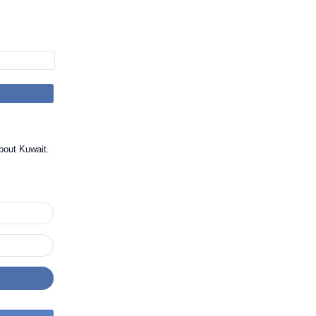
bout Kuwait.