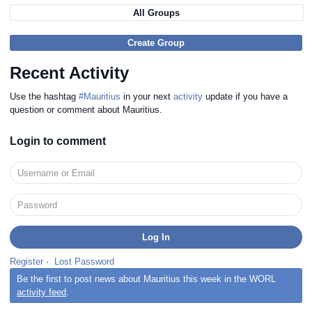
All Groups
Create Group
Recent Activity
Use the hashtag
#Mauritius
in your next
activity
update if you have a
question or comment about Mauritius.
Login to comment
Register
·
Lost Password
Be the first to post news about Mauritius this week in the WORL
activity feed
.