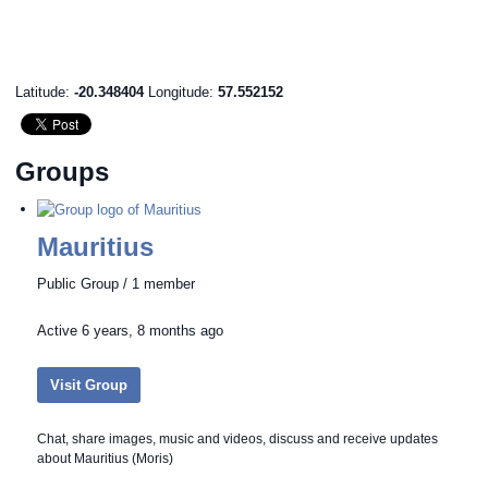
Latitude:
-20.348404
Longitude:
57.552152
Groups
Mauritius
Public Group / 1 member
Active
6 years, 8 months ago
Visit Group
Chat, share images, music and videos, discuss and receive updates
about Mauritius (Moris)