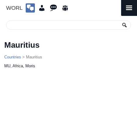
WORL
Skip
to
Primary
Menu
content
Mauritius
Countries
> Mauritius
MU, Africa, Moris