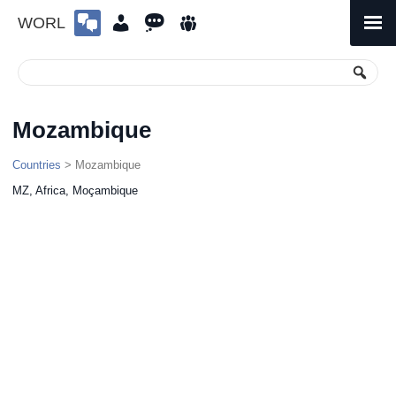
WORL
Skip
to
Primary
Menu
content
Mozambique
Countries
> Mozambique
MZ, Africa, Moçambique