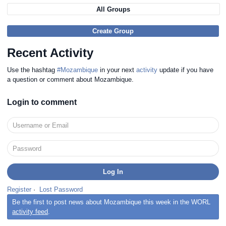
All Groups
Create Group
Recent Activity
Use the hashtag
#Mozambique
in your next
activity
update if you have
a question or comment about Mozambique.
Login to comment
Register
·
Lost Password
Be the first to post news about Mozambique this week in the WORL
activity feed
.