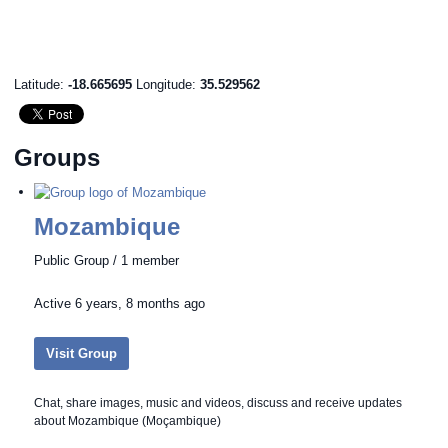
Latitude:
-18.665695
Longitude:
35.529562
Groups
Mozambique
Public Group / 1 member
Active
6 years, 8 months ago
Visit Group
Chat, share images, music and videos, discuss and receive updates
about Mozambique (Moçambique)