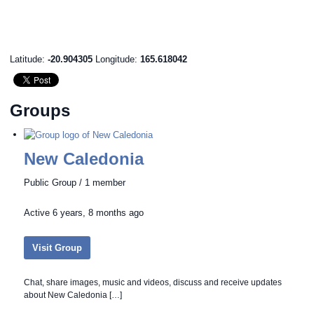
Latitude:
-20.904305
Longitude:
165.618042
Groups
New Caledonia
Public Group / 1 member
Active
6 years, 8 months ago
Visit Group
Chat, share images, music and videos, discuss and receive updates
about New Caledonia […]