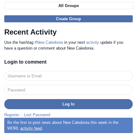
All Groups
Create Group
Recent Activity
Use the hashtag
#New Caledonia
in your next
activity
update if you
have a question or comment about New Caledonia.
Login to comment
Register
·
Lost Password
Be the first to post news about New Caledonia this week in the
WORL
activity feed
.