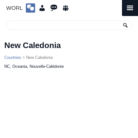
WORL
Skip
to
Primary
Menu
content
New Caledonia
Countries
> New Caledonia
NC, Oceania, Nouvelle-Calédonie