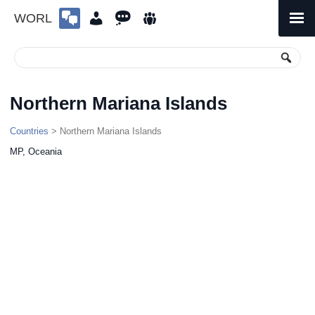
WORL
Skip
to
Primary
Menu
content
Northern Mariana Islands
Countries
> Northern Mariana Islands
MP, Oceania