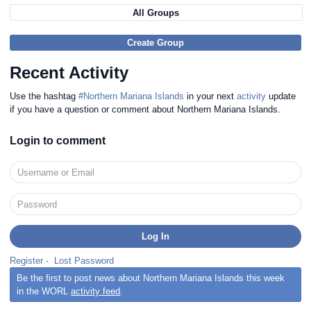
All Groups
Create Group
Recent Activity
Use the hashtag
#Northern Mariana Islands
in your next
activity
update
if you have a question or comment about Northern Mariana Islands.
Login to comment
Register
·
Lost Password
Be the first to post news about Northern Mariana Islands this week
in the WORL
activity feed
.