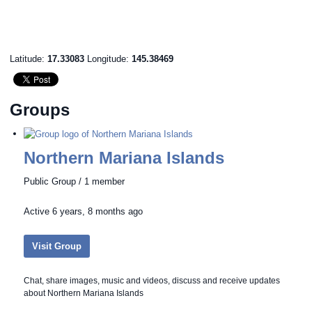
Latitude:
17.33083
Longitude:
145.38469
Groups
Northern Mariana Islands
Public Group / 1 member
Active
6 years, 8 months ago
Visit Group
Chat, share images, music and videos, discuss and receive updates
about Northern Mariana Islands