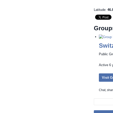
Latitude:
46.
Group
Swit
Public G
Active
6 
Visit 
Chat, sha