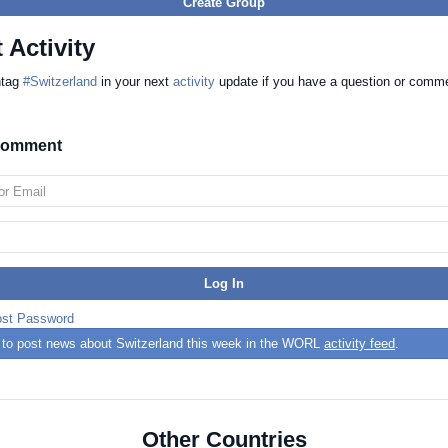
Create Group
 Activity
htag
#Switzerland
in your next
activity
update if you have a question or comm
 comment
ost Password
t to post news about Switzerland this week in the WORL
activity feed
.
Other Countries