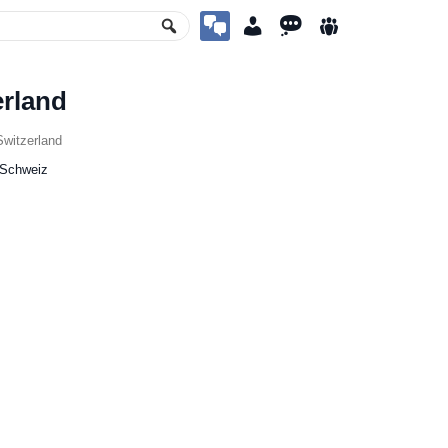
erland
witzerland
 Schweiz