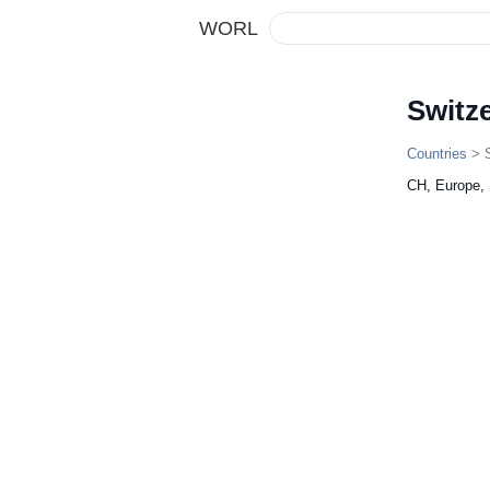
WORL
Switz
Countries
> S
CH, Europe,