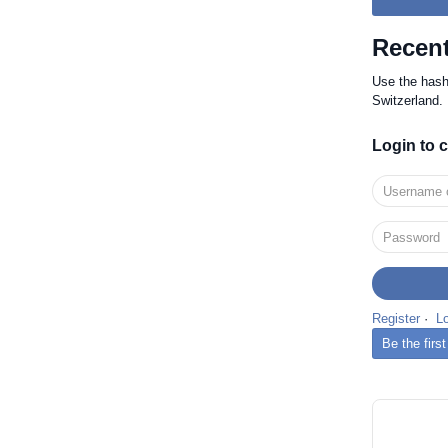
Recent
Use the has
Switzerland.
Login to
Register
·
L
Be the firs