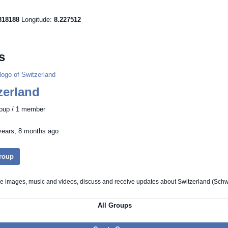
818188
Longitude:
8.227512
s
zerland
roup / 1 member
years, 8 months ago
Group
re images, music and videos, discuss and receive updates about Switzerland (Schw
All Groups