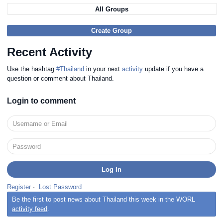
All Groups
Create Group
Recent Activity
Use the hashtag
#Thailand
in your next
activity
update if you have a
question or comment about Thailand.
Login to comment
Register
·
Lost Password
Be the first to post news about Thailand this week in the WORL
activity feed
.