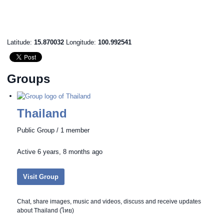
Latitude:
15.870032
Longitude:
100.992541
Groups
Thailand
Public Group / 1 member
Active
6 years, 8 months ago
Visit Group
Chat, share images, music and videos, discuss and receive updates
about Thailand (ไทย)