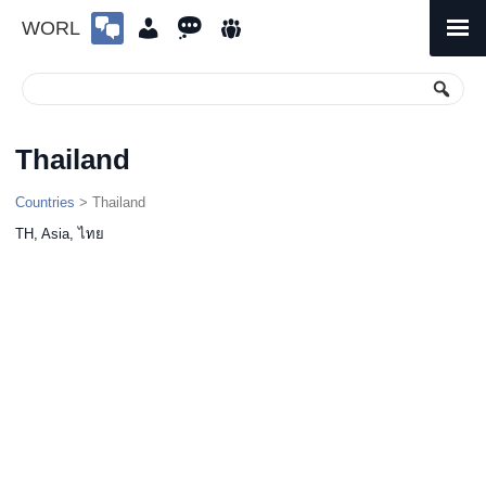
WORL
Skip
to
Primary
Menu
content
Thailand
Countries
> Thailand
TH, Asia, ไทย