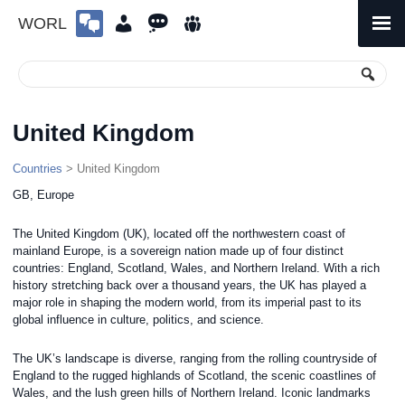
WORL
Skip
to
Primary
Menu
content
United Kingdom
Countries
> United Kingdom
GB, Europe
The United Kingdom (UK), located off the northwestern coast of
mainland Europe, is a sovereign nation made up of four distinct
countries: England, Scotland, Wales, and Northern Ireland. With a rich
history stretching back over a thousand years, the UK has played a
major role in shaping the modern world, from its imperial past to its
global influence in culture, politics, and science.
The UK’s landscape is diverse, ranging from the rolling countryside of
England to the rugged highlands of Scotland, the scenic coastlines of
Wales, and the lush green hills of Northern Ireland. Iconic landmarks