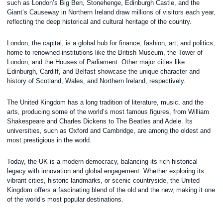
such as London’s Big Ben, Stonehenge, Edinburgh Castle, and the
Giant’s Causeway in Northern Ireland draw millions of visitors each year,
reflecting the deep historical and cultural heritage of the country.
London, the capital, is a global hub for finance, fashion, art, and politics,
home to renowned institutions like the British Museum, the Tower of
London, and the Houses of Parliament. Other major cities like
Edinburgh, Cardiff, and Belfast showcase the unique character and
history of Scotland, Wales, and Northern Ireland, respectively.
The United Kingdom has a long tradition of literature, music, and the
arts, producing some of the world’s most famous figures, from William
Shakespeare and Charles Dickens to The Beatles and Adele. Its
universities, such as Oxford and Cambridge, are among the oldest and
most prestigious in the world.
Today, the UK is a modern democracy, balancing its rich historical
legacy with innovation and global engagement. Whether exploring its
vibrant cities, historic landmarks, or scenic countryside, the United
Kingdom offers a fascinating blend of the old and the new, making it one
of the world’s most popular destinations.