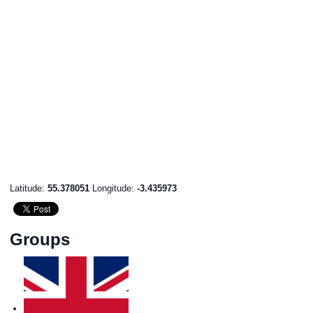
Latitude:
55.378051
Longitude:
-3.435973
Groups