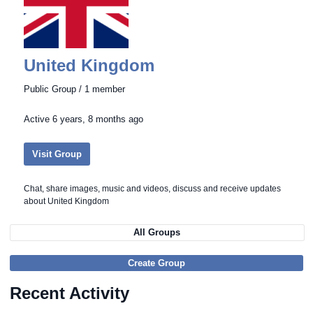
United Kingdom
Public Group / 1 member
Active
6 years, 8 months ago
Visit Group
Chat, share images, music and videos, discuss and receive updates
about United Kingdom
All Groups
Create Group
Recent Activity