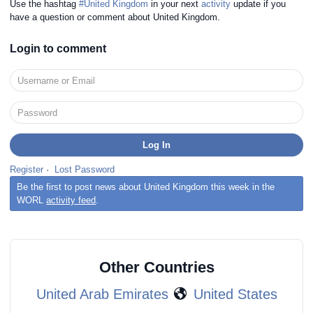
Use the hashtag
#United Kingdom
in your next
activity
update if you
have a question or comment about United Kingdom.
Login to comment
Register
·
Lost Password
Be the first to post news about United Kingdom this week in the
WORL
activity feed
.
Other Countries
United Arab Emirates
United States