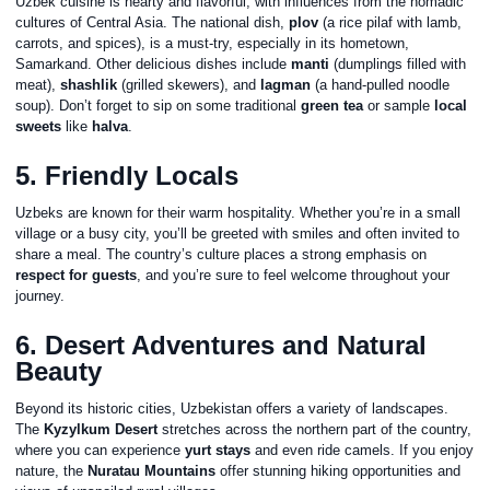
Uzbek cuisine is hearty and flavorful, with influences from the nomadic
cultures of Central Asia. The national dish,
plov
(a rice pilaf with lamb,
carrots, and spices), is a must-try, especially in its hometown,
Samarkand. Other delicious dishes include
manti
(dumplings filled with
meat),
shashlik
(grilled skewers), and
lagman
(a hand-pulled noodle
soup). Don’t forget to sip on some traditional
green tea
or sample
local
sweets
like
halva
.
5. Friendly Locals
Uzbeks are known for their warm hospitality. Whether you’re in a small
village or a busy city, you’ll be greeted with smiles and often invited to
share a meal. The country’s culture places a strong emphasis on
respect for guests
, and you’re sure to feel welcome throughout your
journey.
6. Desert Adventures and Natural
Beauty
Beyond its historic cities, Uzbekistan offers a variety of landscapes.
The
Kyzylkum Desert
stretches across the northern part of the country,
where you can experience
yurt stays
and even ride camels. If you enjoy
nature, the
Nuratau Mountains
offer stunning hiking opportunities and