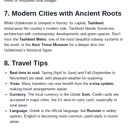
views of unspoiled rural villages.
7. Modern Cities with Ancient Roots
While Uzbekistan is steeped in history, its capital,
Tashkent
,
showcases the country’s modern side. Tashkent blends Soviet-era
architecture with contemporary developments and green spaces. Don’t
miss the
Tashkent Metro
, one of the most beautiful subway systems in
the world, or the
Amir Timur Museum
for a deeper dive into
Uzbekistan’s historical figure.
8. Travel Tips
Best time to visit
: Spring (April to June) and Fall (September to
November) are ideal, with pleasant weather for exploring.
Visas
: Many travelers can now benefit from the
e-visa system
,
making travel arrangements easier.
Currency
: The local currency is the Uzbek
Som
. Credit cards are
accepted in major cities, but it’s wise to carry cash, especially in
rural areas.
Language
: Uzbek is the official language, but
Russian
is widely
spoken. English is becoming more common, particularly in tourist
areas.