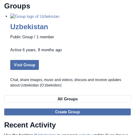
Groups
Uzbekistan
Public Group / 1 member
Active
6 years, 8 months ago
Visit Group
Chat, share images, music and videos, discuss and receive updates
about Uzbekistan (Oʻzbekiston)
All Groups
Create Group
Recent Activity