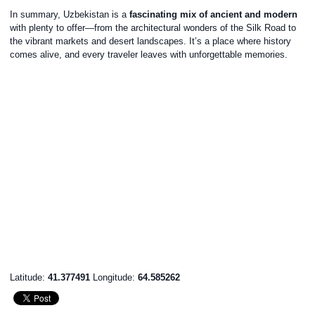
In summary, Uzbekistan is a
fascinating mix of ancient and modern
with plenty to offer—from the architectural wonders of the Silk Road to
the vibrant markets and desert landscapes. It’s a place where history
comes alive, and every traveler leaves with unforgettable memories.
Latitude:
41.377491
Longitude:
64.585262