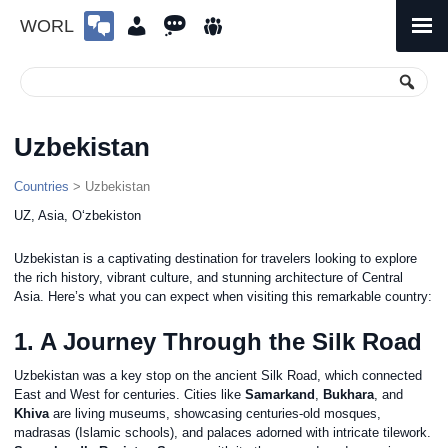
WORL
Skip
to
Primary
Menu
content
Uzbekistan
Countries
> Uzbekistan
UZ, Asia, Oʻzbekiston
Uzbekistan is a captivating destination for travelers looking to explore
the rich history, vibrant culture, and stunning architecture of Central
Asia. Here’s what you can expect when visiting this remarkable country:
1. A Journey Through the Silk Road
Uzbekistan was a key stop on the ancient Silk Road, which connected
East and West for centuries. Cities like
Samarkand
,
Bukhara
, and
Khiva
are living museums, showcasing centuries-old mosques,
madrasas (Islamic schools), and palaces adorned with intricate tilework.