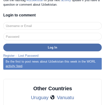
Use the hashtag
#Uzbekistan
in your next
activity
update if you have a
question or comment about Uzbekistan.
Login to comment
Register
·
Lost Password
Be the first to post news about Uzbekistan this week in the WORL
activity feed
.
Other Countries
Uruguay
Vanuatu