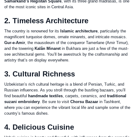
Samarkand’s Registan Square
, with its three grand madrasas, is one
of the most iconic sites in Central Asia.
2. Timeless Architecture
The country is renowned for its
Islamic architecture
, particularly the
magnificent turquoise domes, ornate minarets, and intricate mosaics.
Gur-e-Amir
, the mausoleum of the conqueror Tamerlane (Amir Timur),
and the towering
Kalân Minaret
in Bukhara are just a few of the must-
see architectural gems. You’ll be awestruck by the craftsmanship and
artistry that’s on display everywhere.
3. Cultural Richness
Uzbekistan’s rich cultural heritage is a blend of Persian, Turkic, and
Russian influences. As you stroll through the bustling bazaars, you’ll
find beautiful
handmade textiles
, carpets, ceramics, and
traditional
suzani embroidery
. Be sure to visit
Chorsu Bazaar
in Tashkent,
where you can experience the vibrant local life and sample some of the
country’s famous dishes.
4. Delicious Cuisine