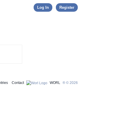
Skip to content
Log In
Register
tries
Contact
WORL
® © 2026