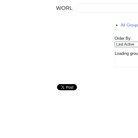
WORL
All Grou
Order By:
Loading grou