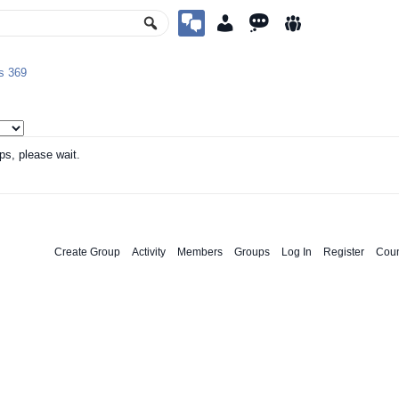
ps
369
ps, please wait.
Create Group
Activity
Members
Groups
Log In
Register
Coun