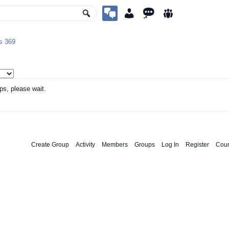
ps
369
ps, please wait.
Create Group
Activity
Members
Groups
Log In
Register
Coun