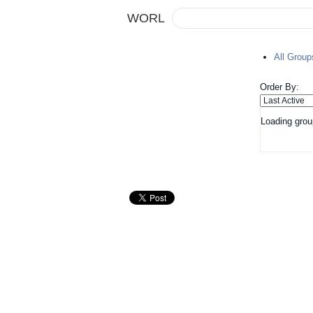
WORL
All Grou
Order By:
Loading grou