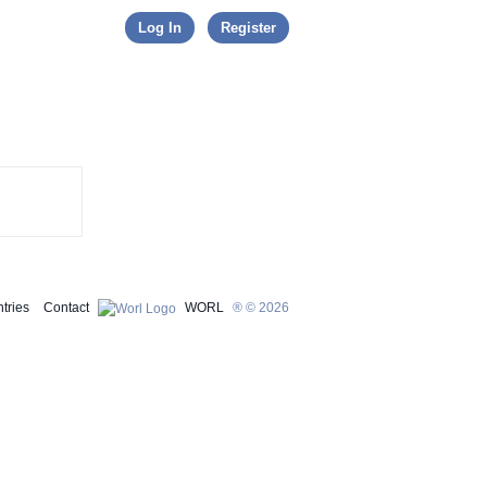
Skip to content
Log In
Register
tries
Contact
WORL
® © 2026