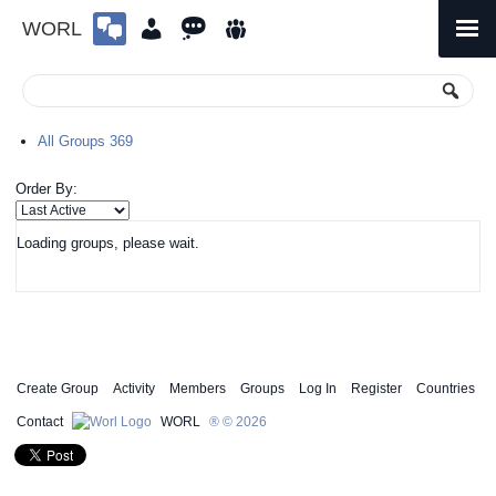
WORL
Skip
to
Primary
Menu
content
All Groups
369
Order By:
Loading groups, please wait.
Create Group
Activity
Members
Groups
Log In
Register
Countries
Contact
WORL
® © 2026