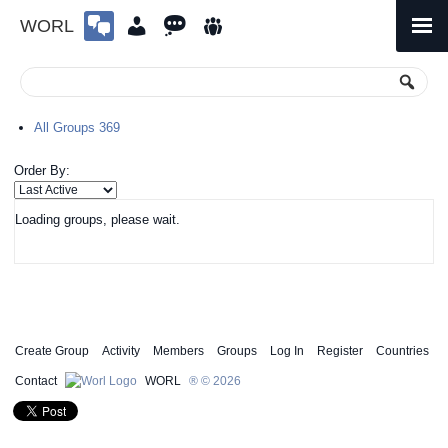
WORL
Skip
to
Primary
Menu
content
All Groups
369
Order By:
Loading groups, please wait.
Create Group
Activity
Members
Groups
Log In
Register
Countries
Contact
WORL
® © 2026