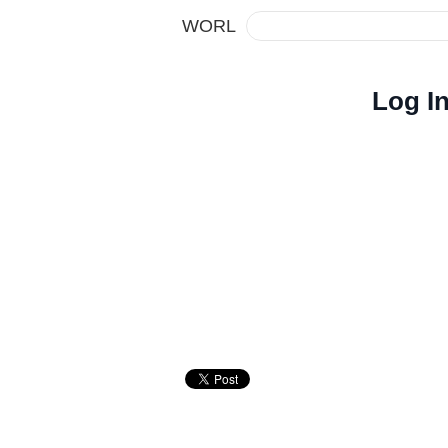
WORL
Log I