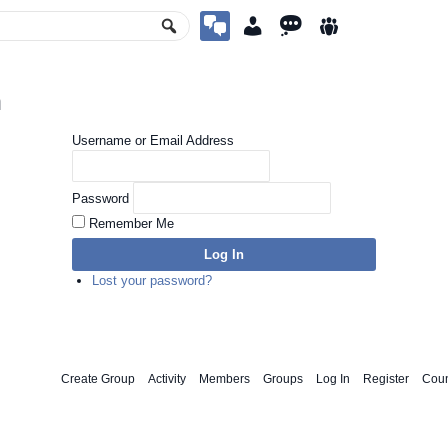
n
Username or Email Address
Password
Remember Me
Log In
Lost your password?
Create Group
Activity
Members
Groups
Log In
Register
Coun