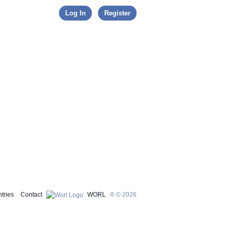
Skip to content
Log In
Register
tries
Contact
WORL
® © 2026