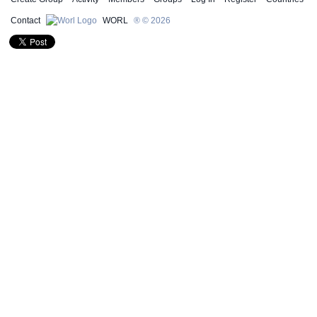
Contact
WORL
® © 2026