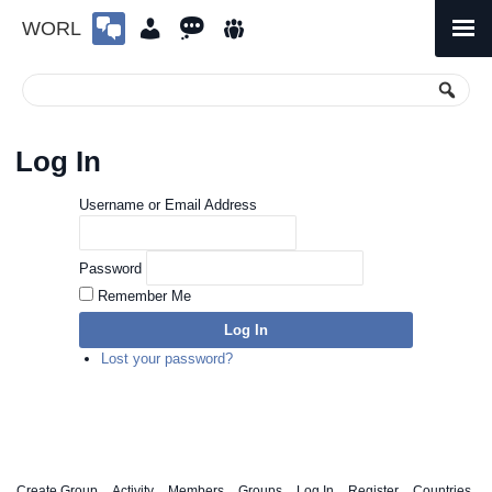
WORL
Skip
to
Primary
Menu
content
Log In
Username or Email Address
Password
Remember Me
Log In
Lost your password?
Create Group
Activity
Members
Groups
Log In
Register
Countries