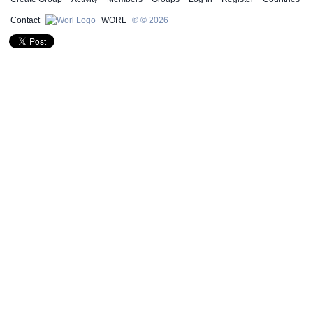
Contact
WORL
® © 2026