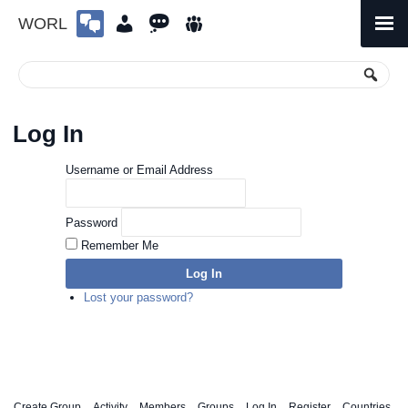
WORL
Skip
to
Primary
Menu
content
Log In
Username or Email Address
Password
Remember Me
Log In
Lost your password?
Create Group
Activity
Members
Groups
Log In
Register
Countries