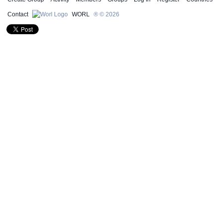
Contact
WORL
® © 2026