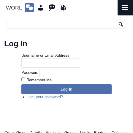
WORL
Skip
to
Primary
Menu
content
Log In
Username or Email Address
Password
Remember Me
Log In
Lost your password?
Create Group
Activity
Members
Groups
Log In
Register
Countries