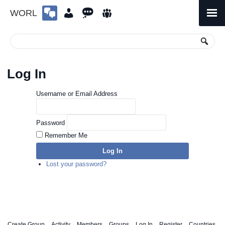
WORL
Skip
to
Primary
Menu
content
Log In
Username or Email Address
Password
Remember Me
Log In
Lost your password?
Create Group
Activity
Members
Groups
Log In
Register
Countries