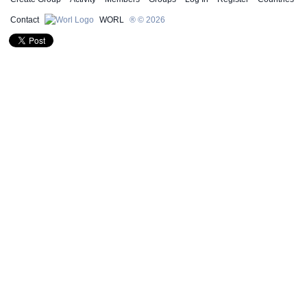
Contact
WORL
® © 2026