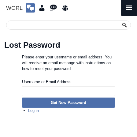
WORL
Skip
to
Primary
Menu
content
Lost Password
Please enter your username or email address. You
will receive an email message with instructions on
how to reset your password.
Username or Email Address
Get New Password
Log in