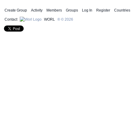
Create Group
Activity
Members
Groups
Log In
Register
Countries
Contact
WORL
® © 2026