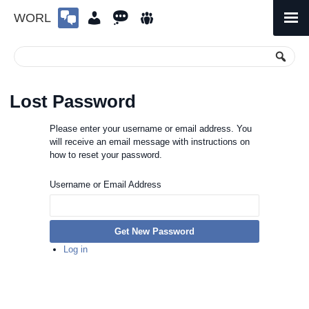
WORL
Skip
to
Primary
Menu
content
Lost Password
Please enter your username or email address. You
will receive an email message with instructions on
how to reset your password.
Username or Email Address
Get New Password
Log in