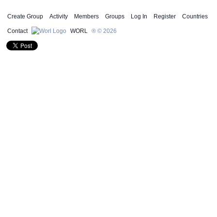
Create Group
Activity
Members
Groups
Log In
Register
Countries
Contact
WORL
® © 2026