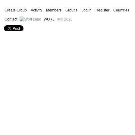
Create Group
Activity
Members
Groups
Log In
Register
Countries
Contact
WORL
® © 2026