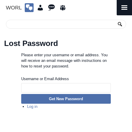
WORL
Skip
to
Primary
Menu
content
Lost Password
Please enter your username or email address. You
will receive an email message with instructions on
how to reset your password.
Username or Email Address
Get New Password
Log in