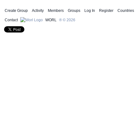
Create Group
Activity
Members
Groups
Log In
Register
Countries
Contact
WORL
® © 2026