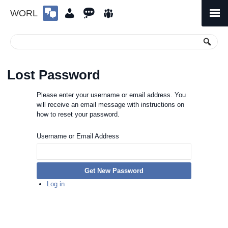
WORL
Skip
to
Primary
Menu
content
Lost Password
Please enter your username or email address. You
will receive an email message with instructions on
how to reset your password.
Username or Email Address
Get New Password
Log in