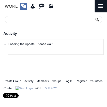
WORL
Skip
to
Primary
Menu
content
Activity
Loading the update. Please wait.
Create Group
Activity
Members
Groups
Log In
Register
Countries
Contact
WORL
® © 2026