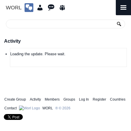
WORL
Skip
to
Primary
Menu
content
Activity
Loading the update. Please wait.
Create Group
Activity
Members
Groups
Log In
Register
Countries
Contact
WORL
® © 2026