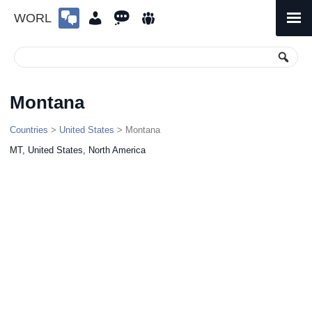
WORL
Skip
to
Primary
Menu
content
Montana
Countries
>
United States
> Montana
MT, United States, North America