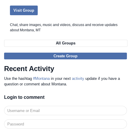
Visit Group
Chat, share images, music and videos, discuss and receive updates
about Montana, MT
All Groups
Create Group
Recent Activity
Use the hashtag
#Montana
in your next
activity
update if you have a
question or comment about Montana.
Login to comment