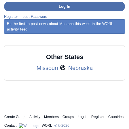
Register
·
Lost Password
Be the first to post news about Montana this week in the WORL
activity feed
.
Other States
Missouri
Nebraska
Create Group
Activity
Members
Groups
Log In
Register
Countries
Contact
WORL
® © 2026