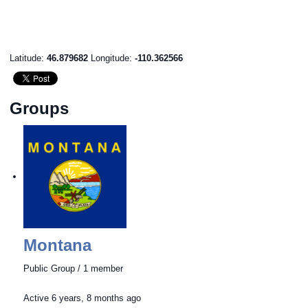
Latitude:
46.879682
Longitude:
-110.362566
Groups
Montana
Public Group / 1 member
Active
6 years, 8 months ago