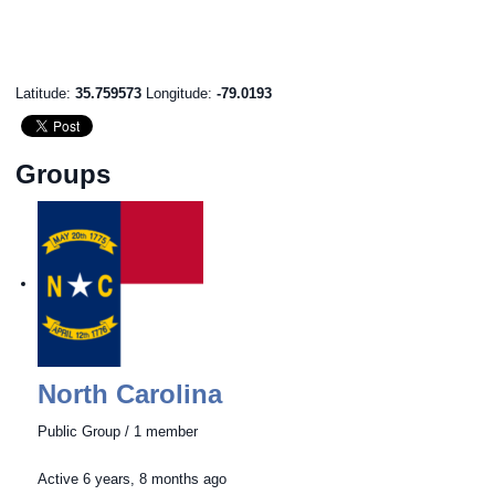
Latitude:
35.759573
Longitude:
-79.0193
Groups
North Carolina
Public Group / 1 member
Active
6 years, 8 months ago