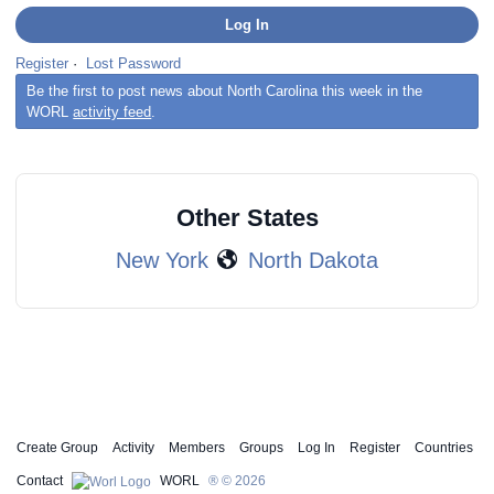
Register
·
Lost Password
Be the first to post news about North Carolina this week in the
WORL
activity feed
.
Other States
New York
North Dakota
Create Group
Activity
Members
Groups
Log In
Register
Countries
Contact
WORL
® © 2026