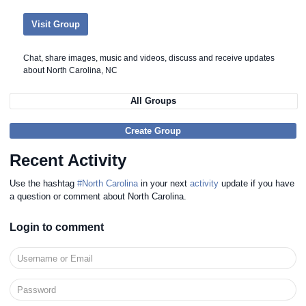
Visit Group
Chat, share images, music and videos, discuss and receive updates
about North Carolina, NC
All Groups
Create Group
Recent Activity
Use the hashtag
#North Carolina
in your next
activity
update if you have
a question or comment about North Carolina.
Login to comment