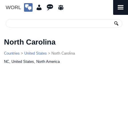
WORL
Skip
to
Primary
Menu
content
North Carolina
Countries
>
United States
> North Carolina
NC, United States, North America