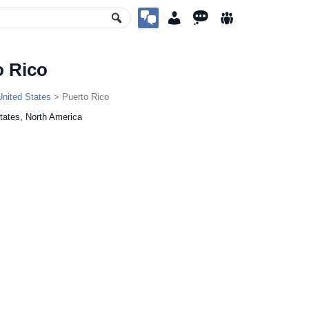
o Rico
United States
> Puerto Rico
tates, North America