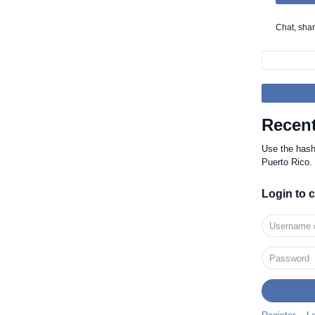
Chat, sha
Recent
Use the has
Puerto Rico.
Login to