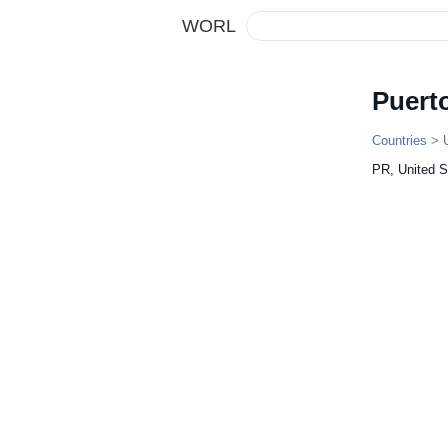
WORL
Puert
Countries
>
PR, United S