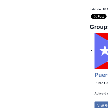
Latitude:
18.
Group
Puer
Public G
Active
6 
Visit 