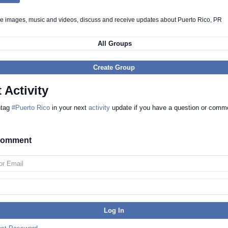
re images, music and videos, discuss and receive updates about Puerto Rico, PR
All Groups
Create Group
 Activity
htag
#Puerto Rico
in your next
activity
update if you have a question or comm
 comment