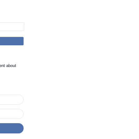
ent about