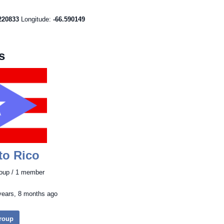
220833
Longitude:
-66.590149
s
to Rico
roup / 1 member
years, 8 months ago
Group