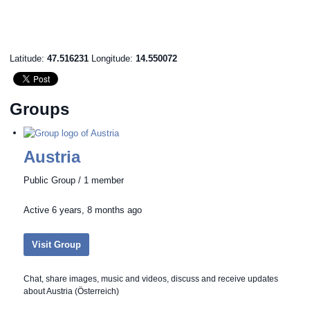
Latitude:
47.516231
Longitude:
14.550072
Groups
Austria
Public Group / 1 member
Active
6 years, 8 months ago
Visit Group
Chat, share images, music and videos, discuss and receive updates
about Austria (Österreich)