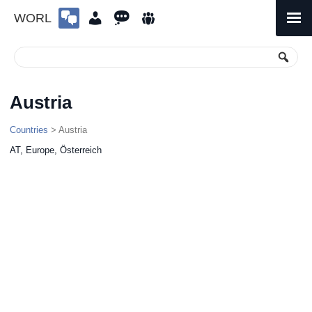
WORL
Skip
to
Primary
Menu
content
Austria
Countries
> Austria
AT, Europe, Österreich