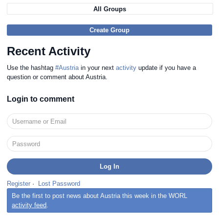
All Groups
Create Group
Recent Activity
Use the hashtag
#Austria
in your next
activity
update if you have a
question or comment about Austria.
Login to comment
Register
·
Lost Password
Be the first to post news about Austria this week in the WORL
activity feed
.