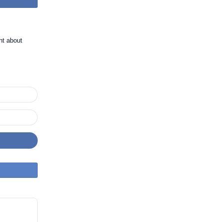
nt about