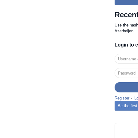
Recent
Use the has
Azerbaijan.
Login to
Register
·
L
Be the firs