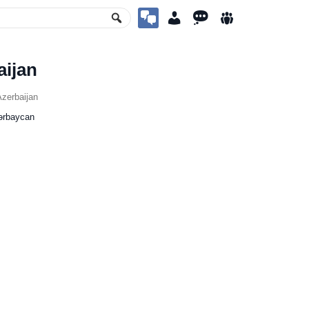
aijan
zerbaijan
ərbaycan