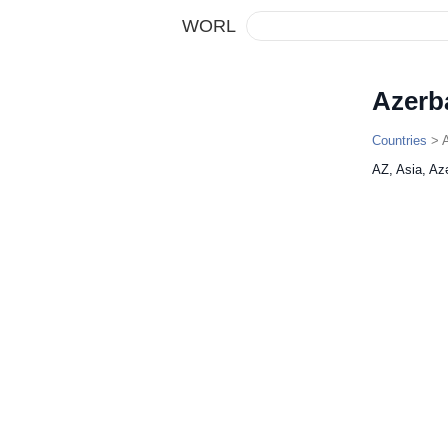
WORL
Azerb
Countries
> A
AZ, Asia, Az