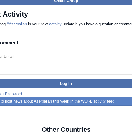
Create Group
 Activity
htag
#Azerbaijan
in your next
activity
update if you have a question or comme
 comment
ost Password
t to post news about Azerbaijan this week in the WORL
activity feed
.
Other Countries