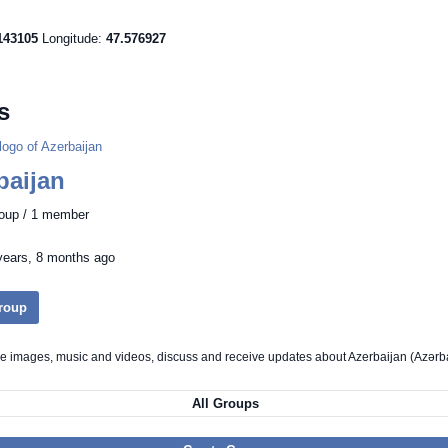
143105
Longitude:
47.576927
s
baijan
roup / 1 member
years, 8 months ago
Group
re images, music and videos, discuss and receive updates about Azerbaijan (Azər
All Groups