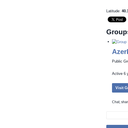
Latitude:
40.
Group
Azer
Public G
Active
6 
Visit 
Chat, sha