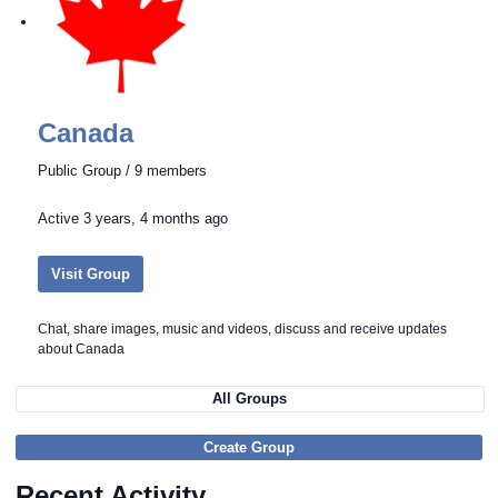
Canada
Public Group / 9 members
Active
3 years, 4 months ago
Visit Group
Chat, share images, music and videos, discuss and receive updates
about Canada
All Groups
Create Group
Recent Activity