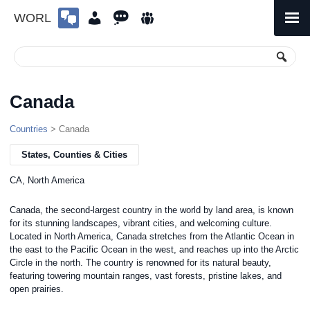
WORL
Skip
to
Primary
Menu
content
Canada
Countries
> Canada
States, Counties & Cities
CA, North America
Canada, the second-largest country in the world by land area, is known
for its stunning landscapes, vibrant cities, and welcoming culture.
Located in North America, Canada stretches from the Atlantic Ocean in
the east to the Pacific Ocean in the west, and reaches up into the Arctic
Circle in the north. The country is renowned for its natural beauty,
featuring towering mountain ranges, vast forests, pristine lakes, and
open prairies.