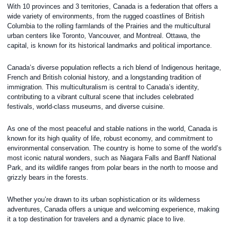
With 10 provinces and 3 territories, Canada is a federation that offers a
wide variety of environments, from the rugged coastlines of British
Columbia to the rolling farmlands of the Prairies and the multicultural
urban centers like Toronto, Vancouver, and Montreal. Ottawa, the
capital, is known for its historical landmarks and political importance.
Canada’s diverse population reflects a rich blend of Indigenous heritage,
French and British colonial history, and a longstanding tradition of
immigration. This multiculturalism is central to Canada’s identity,
contributing to a vibrant cultural scene that includes celebrated
festivals, world-class museums, and diverse cuisine.
As one of the most peaceful and stable nations in the world, Canada is
known for its high quality of life, robust economy, and commitment to
environmental conservation. The country is home to some of the world’s
most iconic natural wonders, such as Niagara Falls and Banff National
Park, and its wildlife ranges from polar bears in the north to moose and
grizzly bears in the forests.
Whether you’re drawn to its urban sophistication or its wilderness
adventures, Canada offers a unique and welcoming experience, making
it a top destination for travelers and a dynamic place to live.