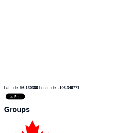
Latitude:
56.130366
Longitude:
-106.346771
Groups