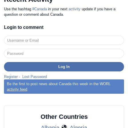
Use the hashtag
#Canada
in your next
activity
update if you have a
question or comment about Canada.
Login to comment
Register
·
Lost Password
Be the first to post news about Canada this week in the WORL
activity feed
.
Other Countries
Albania
Algeria