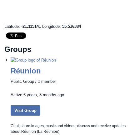
Latitude:
-21.115141
Longitude:
55.536384
Groups
Réunion
Public Group / 1 member
Active
6 years, 8 months ago
Visit Group
Chat, share images, music and videos, discuss and receive updates
about Réunion (La Réunion)