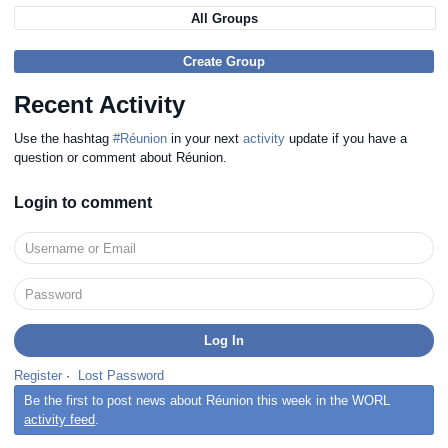
All Groups
Create Group
Recent Activity
Use the hashtag
#Réunion
in your next
activity
update if you have a
question or comment about Réunion.
Login to comment
Register
·
Lost Password
Be the first to post news about Réunion this week in the WORL
activity feed
.