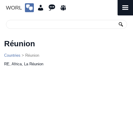
WORL
Skip
to
Primary
Menu
content
Réunion
Countries
> Réunion
RE, Africa, La Réunion