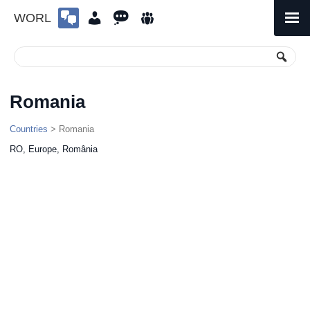
WORL
Skip
to
Primary
Menu
content
Romania
Countries
> Romania
RO, Europe, România