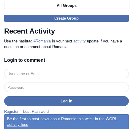
All Groups
Create Group
Recent Activity
Use the hashtag
#Romania
in your next
activity
update if you have a
question or comment about Romania.
Login to comment
Register
·
Lost Password
Be the first to post news about Romania this week in the WORL
activity feed
.