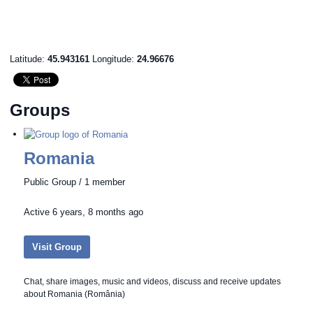
Latitude:
45.943161
Longitude:
24.96676
Groups
Romania
Public Group / 1 member
Active
6 years, 8 months ago
Visit Group
Chat, share images, music and videos, discuss and receive updates
about Romania (România)