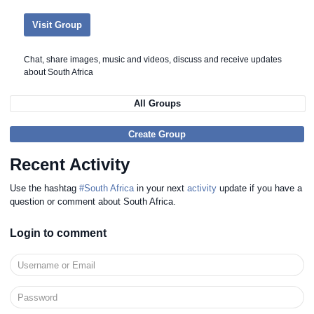
Visit Group
Chat, share images, music and videos, discuss and receive updates
about South Africa
All Groups
Create Group
Recent Activity
Use the hashtag
#South Africa
in your next
activity
update if you have a
question or comment about South Africa.
Login to comment