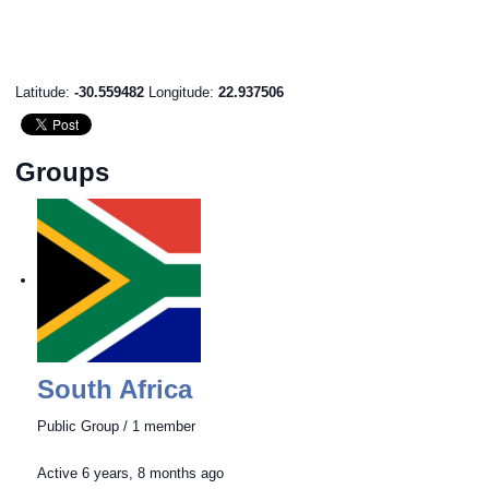
Latitude:
-30.559482
Longitude:
22.937506
Groups
South Africa
Public Group / 1 member
Active
6 years, 8 months ago