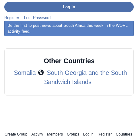
Register
·
Lost Password
Be the first to post news about South Africa this week in the WORL
activity feed
.
Other Countries
Somalia
South Georgia and the South
Sandwich Islands
Create Group
Activity
Members
Groups
Log In
Register
Countries