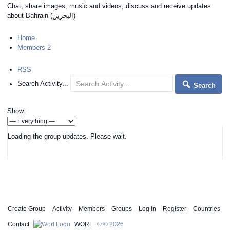
Chat, share images, music and videos, discuss and receive updates
about Bahrain (البحرين)
Home
Members
2
RSS
Search Activity...
Search
Show:
Loading the group updates. Please wait.
Create Group
Activity
Members
Groups
Log In
Register
Countries
Contact
WORL
® © 2026