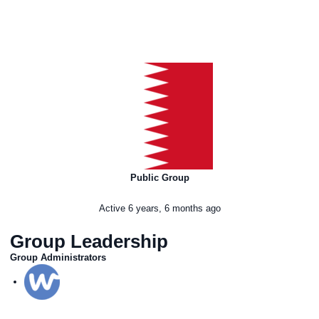
Public Group
Active
6 years, 6 months ago
Group Leadership
Group Administrators